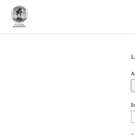
L
A
E