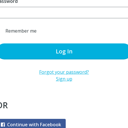
assword
Remember me
Log In
Forgot your password?
Sign up
OR
Continue with Facebook