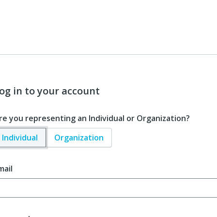
og in to your account
re you representing an Individual or Organization?
Individual
Organization
mail