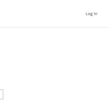
Log In