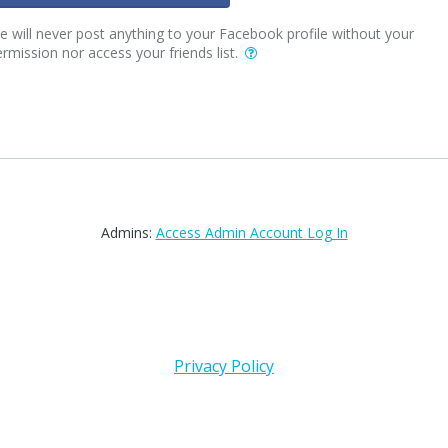
 will never post anything to your Facebook profile without your
rmission nor access your friends list.
Admins:
Access Admin Account Log In
Privacy Policy